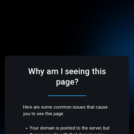
Why am I seeing this
page?
Here are some common issues that cause
you to see this page:
Your domain is pointed to the server, but