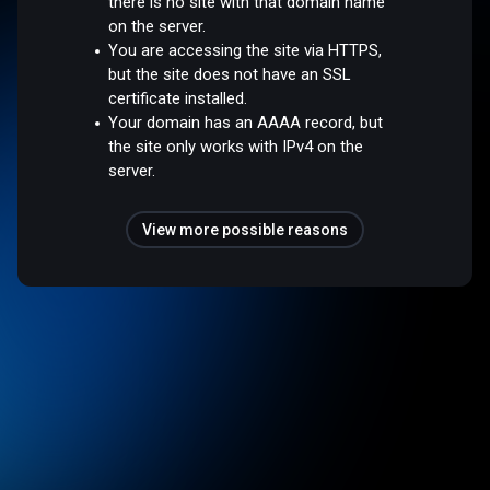
there is no site with that domain name
on the server.
You are accessing the site via HTTPS,
but the site does not have an SSL
certificate installed.
Your domain has an AAAA record, but
the site only works with IPv4 on the
server.
View more possible reasons