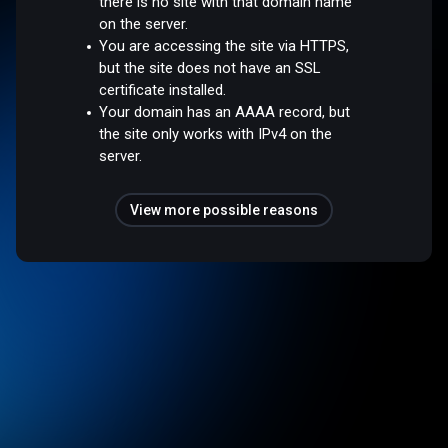
there is no site with that domain name
on the server.
You are accessing the site via HTTPS,
but the site does not have an SSL
certificate installed.
Your domain has an AAAA record, but
the site only works with IPv4 on the
server.
View more possible reasons