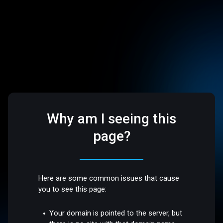
Why am I seeing this
page?
Here are some common issues that cause
you to see this page:
Your domain is pointed to the server, but