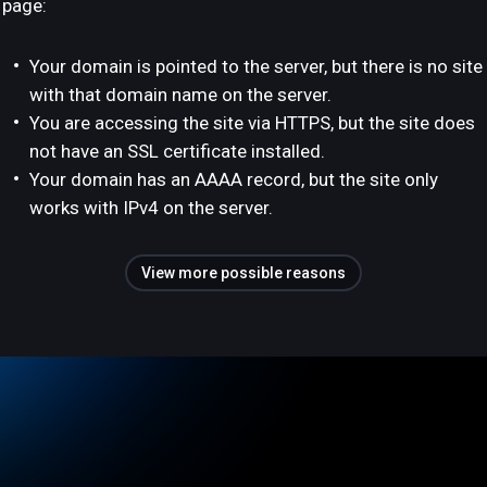
page:
Your domain is pointed to the server, but there is no site
with that domain name on the server.
You are accessing the site via HTTPS, but the site does
not have an SSL certificate installed.
Your domain has an AAAA record, but the site only
works with IPv4 on the server.
View more possible reasons