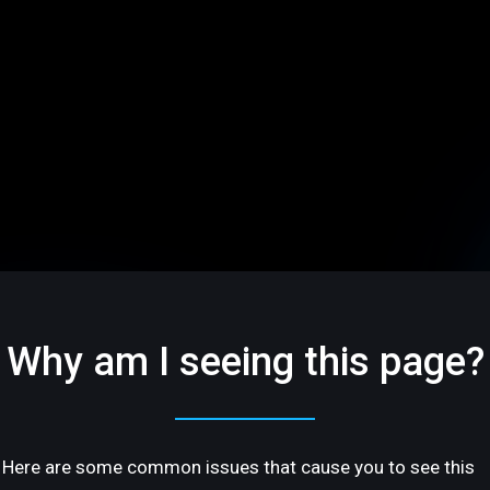
Why am I seeing this page?
Here are some common issues that cause you to see this