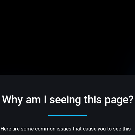
Why am I seeing this page?
Here are some common issues that cause you to see this