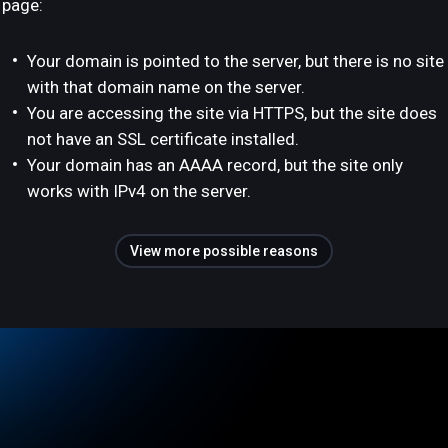
page:
Your domain is pointed to the server, but there is no site
with that domain name on the server.
You are accessing the site via HTTPS, but the site does
not have an SSL certificate installed.
Your domain has an AAAA record, but the site only
works with IPv4 on the server.
View more possible reasons