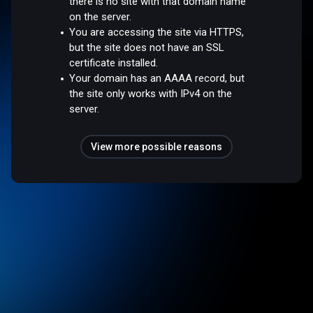
there is no site with that domain name
on the server.
You are accessing the site via HTTPS,
but the site does not have an SSL
certificate installed.
Your domain has an AAAA record, but
the site only works with IPv4 on the
server.
View more possible reasons