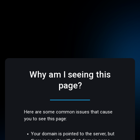
Why am I seeing this
page?
Here are some common issues that cause
you to see this page:
Your domain is pointed to the server, but