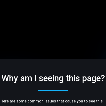
Why am I seeing this page?
Here are some common issues that cause you to see this