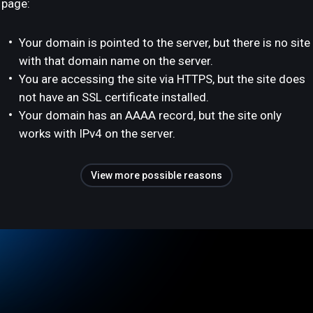
page:
Your domain is pointed to the server, but there is no site
with that domain name on the server.
You are accessing the site via HTTPS, but the site does
not have an SSL certificate installed.
Your domain has an AAAA record, but the site only
works with IPv4 on the server.
View more possible reasons